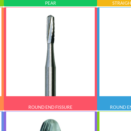
PEAR
STRAIGH
ROUND END FISSURE
ROUND EN