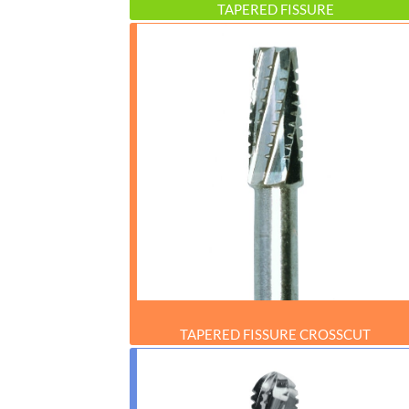
TAPERED FISSURE
TAPERED FISSURE CROSSCUT