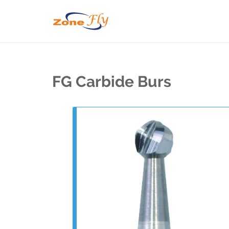
FG Carbide Burs