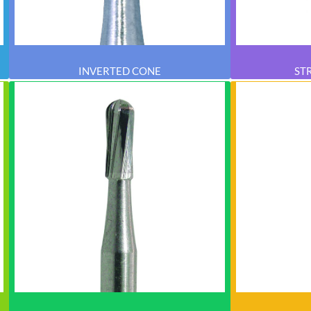
INVERTED CONE
ST