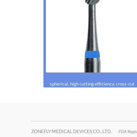
spherical, high cutting efficiency, cross-cut
ZONEFLY MEDICAL DEVICES CO., LTD.
FDA Regis