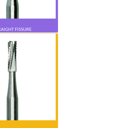
RAIGHT FISSURE