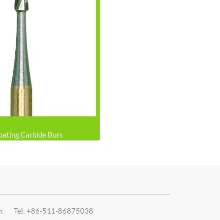
oating Carbide Burs
Tel: +86-511-86875038
n