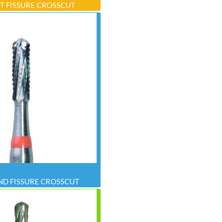
T FISSURE CROSSCUT
D FISSURE CROSSCUT