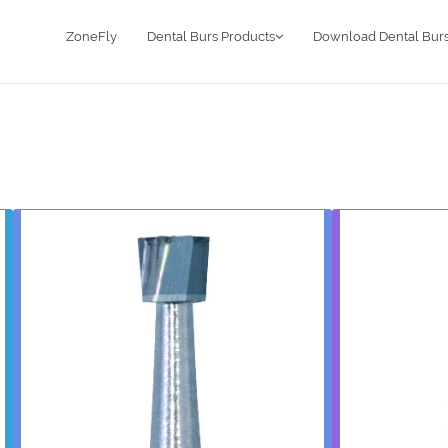
ZoneFly
Dental Burs Products
Download Dental Burs