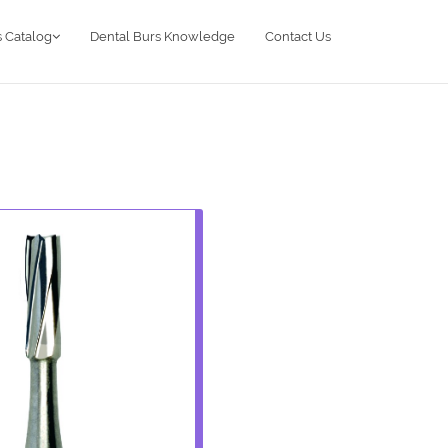
 Catalog
Dental Burs Knowledge
Contact Us