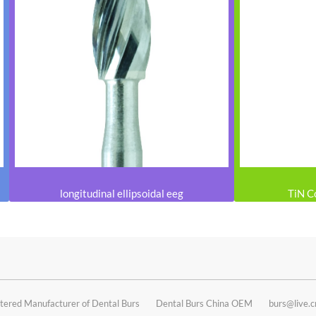
longitudinal ellipsoidal eeg
TiN C
tered Manufacturer of Dental Burs
Dental Burs China OEM
burs@live.c