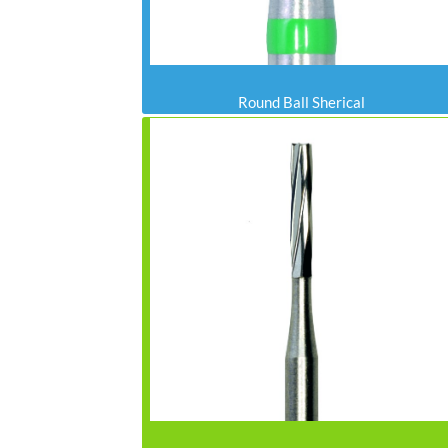
Round Ball Sherical