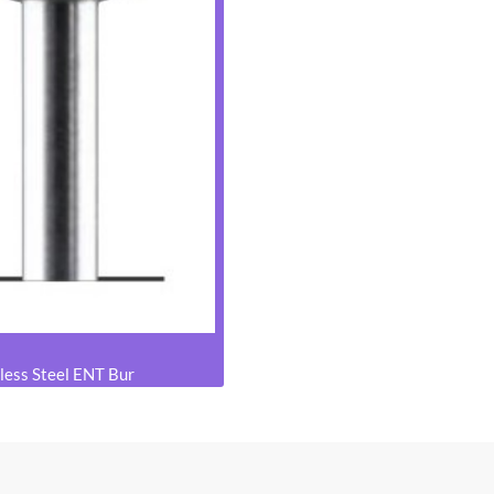
less Steel ENT Bur