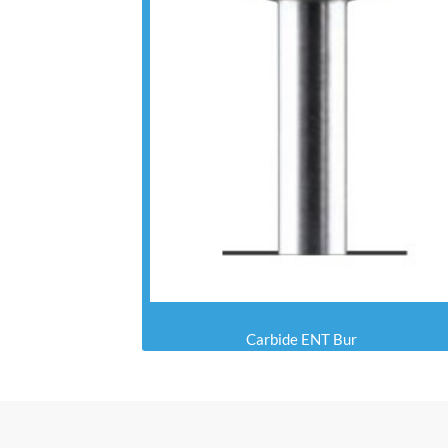
Carbide ENT Bur