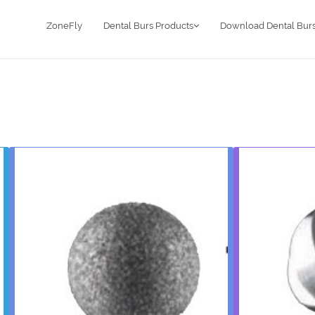
ZoneFly
Dental Burs Products
Download Dental Burs