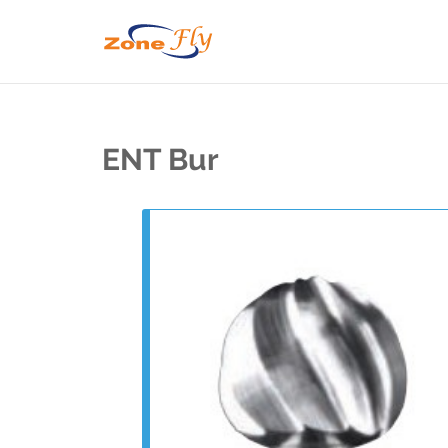
ENT Bur