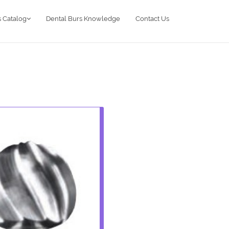
 Catalog
Dental Burs Knowledge
Contact Us