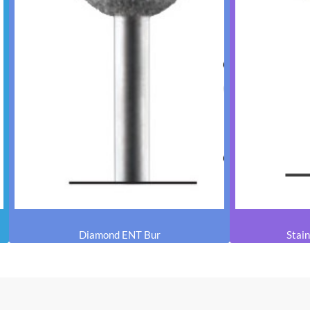
Diamond ENT Bur
Stain